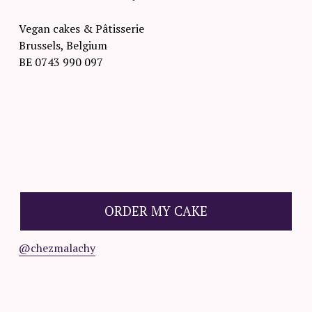
Vegan cakes & Pâtisserie
Brussels, Belgium
BE 0743 990 097
O
R
D
ORDER MY CAKE
E
R
@chezmalachy
☟