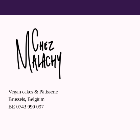
Vegan cakes & Pâtisserie
Brussels, Belgium
BE 0743 990 097
O