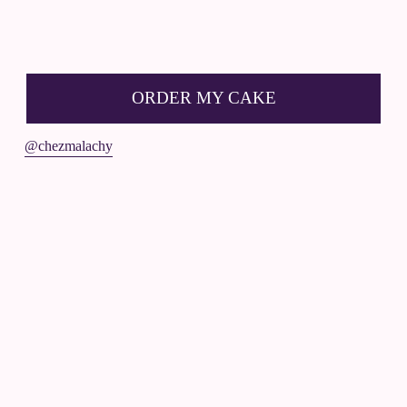
R
D
ORDER MY CAKE
E
R
@chezmalachy
☟