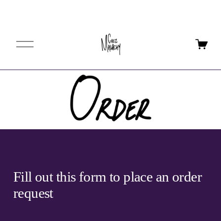
O
p
e
n
M
e
n
u
Fill out this form to place an order 
request