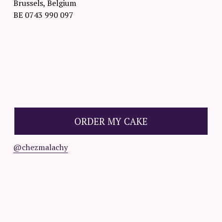
Brussels, Belgium
BE 0743 990 097
O
R
D
ORDER MY CAKE
E
R
@chezmalachy
☟