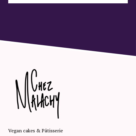
Vegan cakes & Pâtisserie