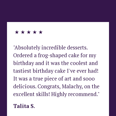
G
A
N
♡
 ★ ★ ★ ★ ★
"Absolutely incredible desserts. 
Ordered a frog-shaped cake for my 
birthday and it was the coolest and 
tastiest birthday cake I've ever had! 
It was a true piece of art and sooo 
delicious. Congrats, Malachy, on the 
excellent skills! Highly recommend."
Talita S.