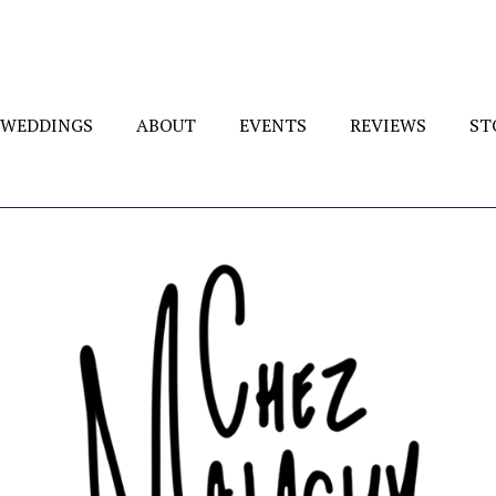
WEDDINGS
ABOUT
EVENTS
REVIEWS
ST