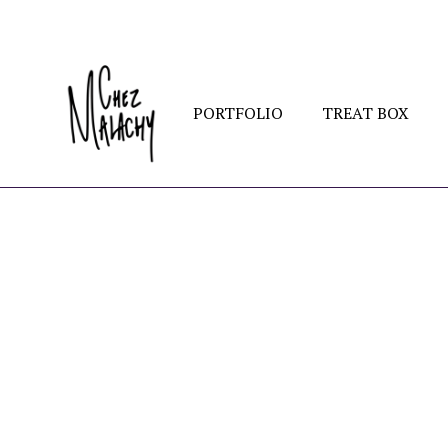
PORTFOLIO
TREAT BOX