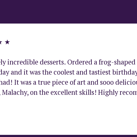
★ ★
ly incredible desserts. Ordered a frog-shaped 
ay and it was the coolest and tastiest birthday
had! It was a true piece of art and sooo deliciou
 Malachy, on the excellent skills! Highly rec