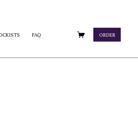
OCKISTS
FAQ
ORDER