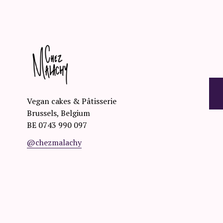
O
R
D
E
Vegan cakes & Pâtisserie
Brussels, Belgium
R
BE 0743 990 097
@chezmalachy
☟