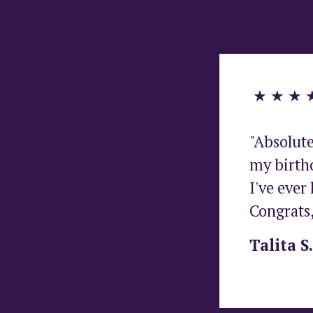
 ★ ★ ★ 
"Absolute
my birthd
I've ever 
Congrats,
Talita S.