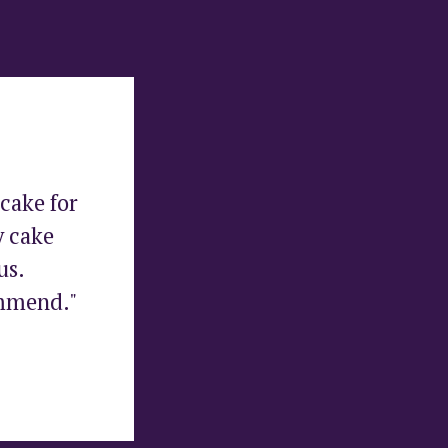
cake for 
 cake 
s. 
ommend."